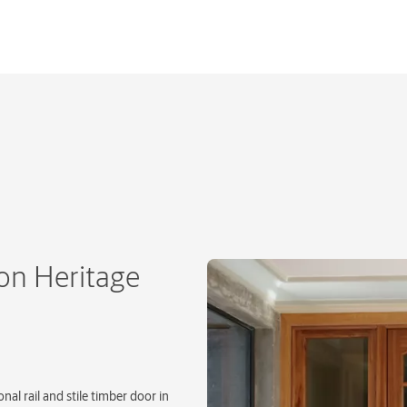
on Heritage
nal rail and stile timber door in