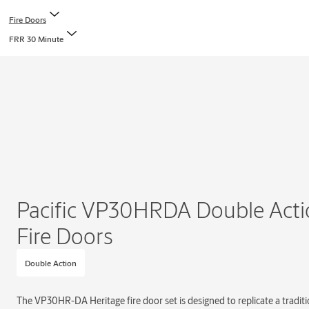
Fire Doors
FRR 30 Minute
Pacific VP30HRDA Double Acti
Fire Doors
Double Action
The VP30HR-DA Heritage fire door set is designed to replicate a traditio