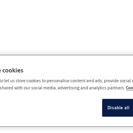
e cookies
o let us store cookies to personalise content and ads, provide social
shared with our social media, advertising and analytics partners.
Coo
Disable all