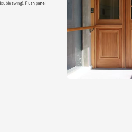
double swing). Flush panel