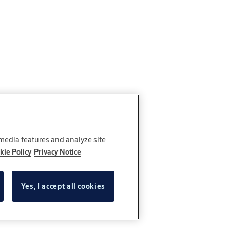
 media features and analyze site
kie Policy
Privacy Notice
Yes, I accept all cookies