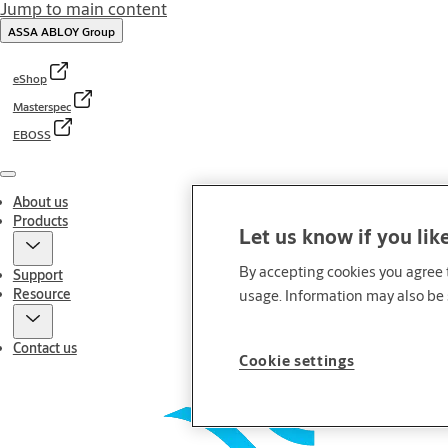
Jump to main content
ASSA ABLOY Group
eShop
Masterspec
EBOSS
Menu
About us
Products
Let us know if you lik
By accepting cookies you agree t
Support
Resource
usage. Information may also be 
Contact us
Cookie settings