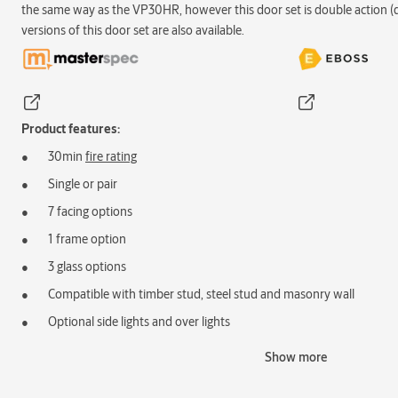
the same way as the VP30HR, however this door set is double action (
versions of this door set are also available.
Product features:
30min
fire rating
Single or pair
7 facing options
1 frame option
3 glass options
Compatible with timber stud, steel stud and masonry wall
Optional side lights and over lights
Acoustic rating available
Show more
Ventilation grilles available