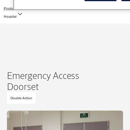
Products
Hospital
Emergency Access
Doorset
Double Action