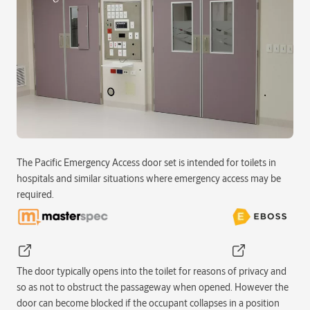
The Pacific Emergency Access door set is intended for toilets in
hospitals and similar situations where emergency access may be
required.
The door typically opens into the toilet for reasons of privacy and
so as not to obstruct the passageway when opened. However the
door can become blocked if the occupant collapses in a position