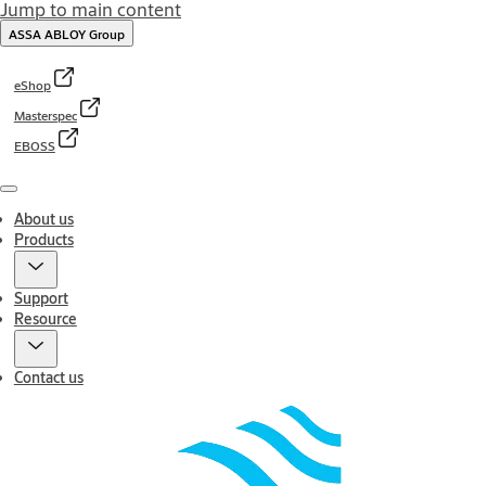
Jump to main content
ASSA ABLOY Group
eShop
Masterspec
EBOSS
Menu
About us
Products
Support
Resource
Contact us