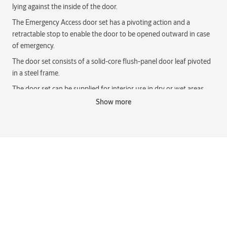
lying against the inside of the door.
The Emergency Access door set has a pivoting action and a
retractable stop to enable the door to be opened outward in case
of emergency.
The door set consists of a solid-core flush-panel door leaf pivoted
in a steel frame.
The door set can be supplied for interior use in dry or wet areas.
Note that wet area doors must be identified at time of order.
Show more
The Emergency Access door set has a specific handing, LH (Left
Hand) or RH (Right Hand), because of the orientation of the
retractable door stop.