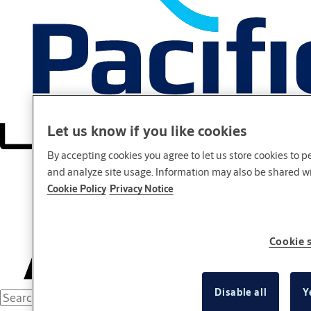
Let us know if you like cookies
By accepting cookies you agree to let us store cookies to 
and analyze site usage. Information may also be shared wit
Cookie Policy
Privacy Notice
Cookie 
Disable all
Y