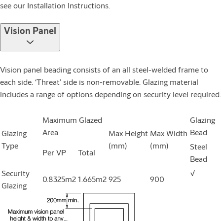
see our Installation Instructions.
Vision Panel
Vision panel beading consists of an all steel-welded frame to
each side. ‘Threat’ side is non-removable. Glazing material
includes a range of options depending on security level required.
Maximum Glazed
Glazing
Area
Bead
Glazing
Max Height
Max Width
Type
(mm)
(mm)
Steel
Per VP
Total
Bead
Security
√
0.8325m2
1.665m2
925
900
Glazing