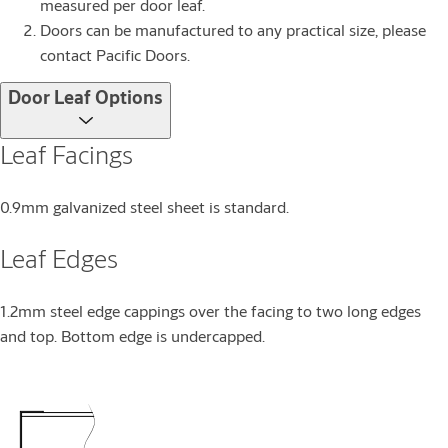
measured per door leaf.
Doors can be manufactured to any practical size, please
contact Pacific Doors.
Door Leaf Options
Leaf Facings
0.9mm galvanized steel sheet is standard.
Leaf Edges
1.2mm steel edge cappings over the facing to two long edges
and top. Bottom edge is undercapped.