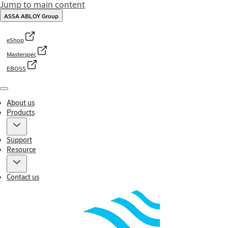
Jump to main content
ASSA ABLOY Group
eShop
Masterspec
EBOSS
Menu
About us
Products
Support
Resource
Contact us