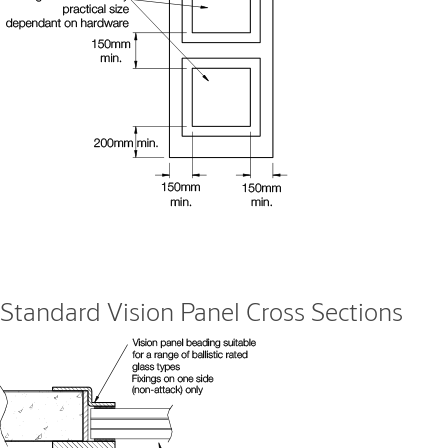
Standard Vision Panel Cross Sections