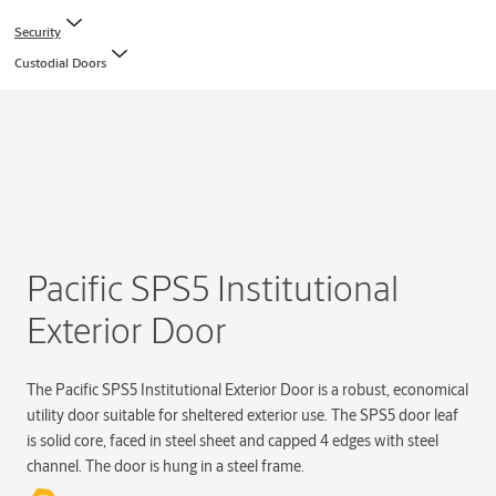
Security
Custodial Doors
Pacific SPS5 Institutional
Exterior Door
The Pacific SPS5 Institutional Exterior Door is a robust, economical
utility door suitable for sheltered exterior use. The SPS5 door leaf
is solid core, faced in steel sheet and capped 4 edges with steel
channel. The door is hung in a steel frame.