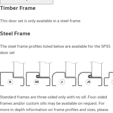
Timber Frame
This door set is only available in a steel frame.
Steel Frame
The steel frame profiles listed below are available for the SPS5
door set
Standard frames are three-sided only with no sill. Four-sided
frames and/or custom sills may be available on request. For
more in depth information on frame profiles and sizes, please