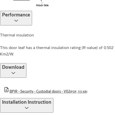
Performance
Thermal insulation
This door leaf has a thermal insulation rating (R-value) of 0.502
Km2/W.
Download
BPIR - Security - Custodial doors - V02
(PDF, 115 KB)
Installation Instruction