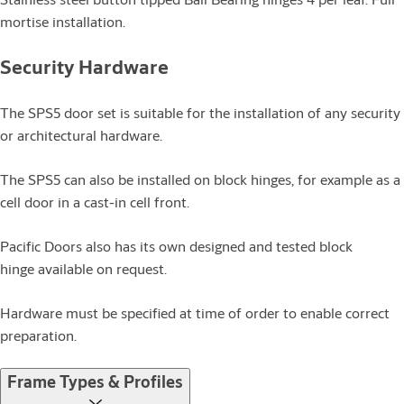
mortise installation.
Security Hardware
The SPS5 door set is suitable for the installation of any security
or architectural hardware.
The SPS5 can also be installed on block hinges, for example as a
cell door in a cast-in cell front.
Pacific Doors also has its own designed and tested block
hinge available on request.
Hardware must be specified at time of order to enable correct
preparation.
Frame Types & Profiles