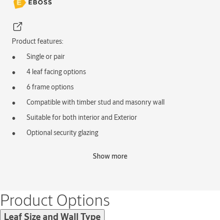
Product features:
Single or pair
4 leaf facing options
6 frame options
Compatible with timber stud and masonry wall
Suitable for both interior and Exterior
Optional security glazing
Optional ventilation grilles
Show more
Typical applications:
External Security Door
External Factory Door
Product Options
Leaf Size and Wall Type