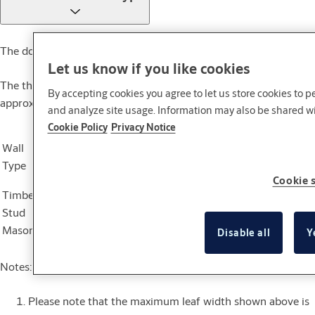
The door set is suitable for sheltered exterior use only.
Let us know if you like cookies
The thickness of the SPS5 door leaf is 50mm with an
By accepting cookies you agree to let us store cookies to 
approximate leaf weight of 45kg/m2
and analyze site usage. Information may also be shared wit
Cookie Policy
Privacy Notice
Max Leaf
Max Leaf
Wall
Fire Resistance
Door
Height
Width
Type
Rating (FRR)
Application
(mm)
(mm)
Cookie 
Timber
Single
2400
1200
Stud
Not applicable
Pair
2400
1200
Masonry
Disable all
Y
Notes:
Please note that the maximum leaf width shown above is