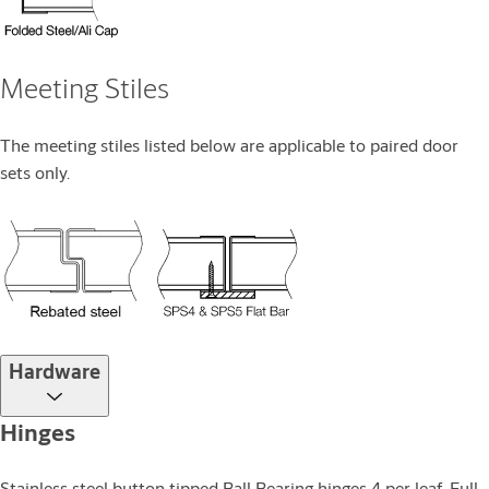
Meeting Stiles
The meeting stiles listed below are applicable to paired door
sets only.
Hardware
Hinges
Stainless steel button tipped Ball Bearing hinges 4 per leaf. Full