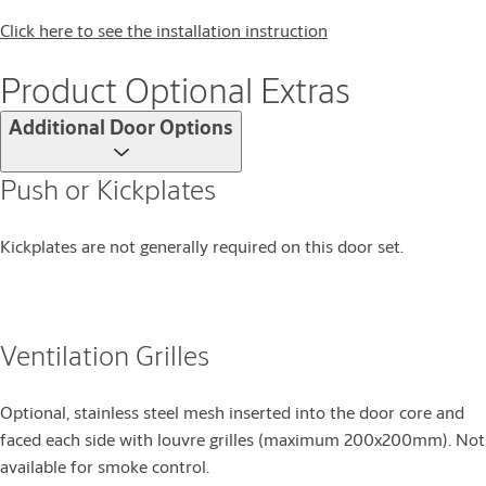
Click here to see the installation instruction
Product Optional Extras
Additional Door Options
Push or Kickplates
Kickplates are not generally required on this door set.
Ventilation Grilles
Optional, stainless steel mesh inserted into the door core and
faced each side with louvre grilles (maximum 200x200mm). Not
available for smoke control.