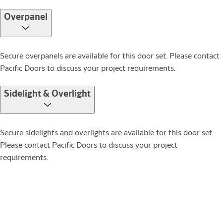
Overpanel
Secure overpanels are available for this door set. Please contact
Pacific Doors to discuss your project requirements.
Sidelight & Overlight
Secure sidelights and overlights are available for this door set.
Please contact Pacific Doors to discuss your project
requirements.