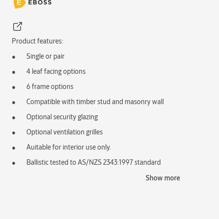
Product features:
Single or pair
4 leaf facing options
6 frame options
Compatible with timber stud and masonry wall
Optional security glazing
Optional ventilation grilles
Auitable for interior use only.
Ballistic tested to AS/NZS 2343:1997 standard
Typical applications:
Show more
Protection of staff or property
Commercial environments