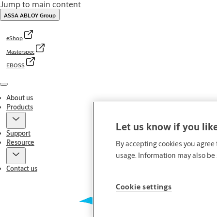
Jump to main content
ASSA ABLOY Group
eShop
Masterspec
EBOSS
Menu
About us
Products
Let us know if you lik
Support
Resource
By accepting cookies you agree t
usage. Information may also be 
Contact us
Cookie settings