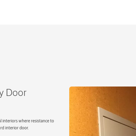
ty Door
l interiors where resistance to
rd interior door.