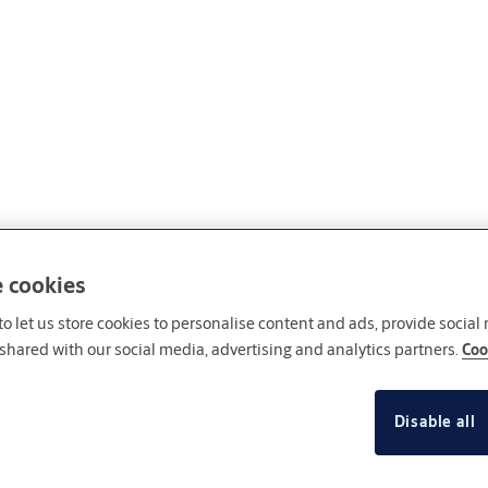
e cookies
o let us store cookies to personalise content and ads, provide social
shared with our social media, advertising and analytics partners.
Coo
Disable all