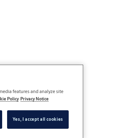
 media features and analyze site
kie Policy
Privacy Notice
Yes, I accept all cookies