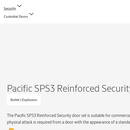
Security
Custodial Doors
Pacific SPS3 Reinforced Securi
Bullet | Explosion
The Pacific SPS3 Reinforced Security door set is suitable for commercia
physical attack is required from a door with the appearance of a standa