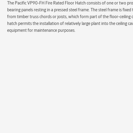
The Pacific VP90-FH Fire Rated Floor Hatch consists of one or two pro
bearing panels resting in a pressed steel frame. The steel frame is fix
from timber truss chords or joists, which form part of the floor-ceiling 
hatch permits the installation of relatively large plant into the ceiling c
equipment for maintenance purposes.