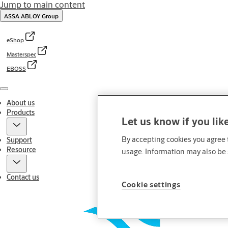
Jump to main content
ASSA ABLOY Group
eShop
Masterspec
EBOSS
Menu
About us
Products
Let us know if you lik
By accepting cookies you agree t
Support
Resource
usage. Information may also be 
Contact us
Cookie settings