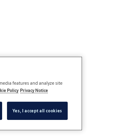
 media features and analyze site
kie Policy
Privacy Notice
Yes, I accept all cookies