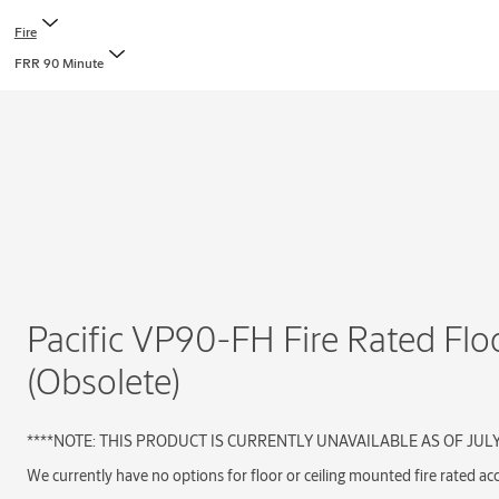
Fire
FRR 90 Minute
Pacific VP90-FH Fire Rated Flo
(Obsolete)
****NOTE: THIS PRODUCT IS CURRENTLY UNAVAILABLE AS OF JUL
We currently have no options for floor or ceiling mounted fire rated ac