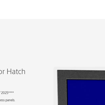
or Hatch
Y 2025****
cess panels.