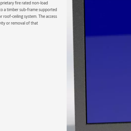
prietary fire rated non-load
ed to a timber sub-frame supported
or roof-ceiling system. The access
avity or removal of that