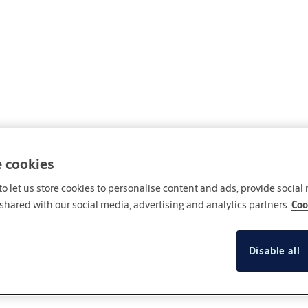
e cookies
o let us store cookies to personalise content and ads, provide social
shared with our social media, advertising and analytics partners.
Coo
Disable all